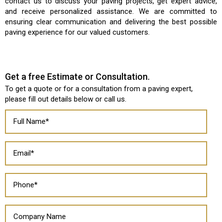
contact us to discuss your paving projects, get expert advice,
and receive personalized assistance. We are committed to
ensuring clear communication and delivering the best possible
paving experience for our valued customers.
Get a free Estimate or Consultation.
To get a quote or for a consultation from a paving expert,
please fill out details below or
call us
.