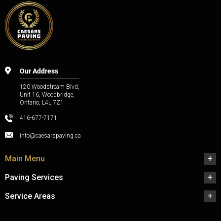
Our Address
120 Woodstream Blvd,
Unit 16, Woodbridge,
Ontario, L4L 7Z1
416-677-7171
info@caesarspaving.ca
Main Menu
Paving Services
Service Areas