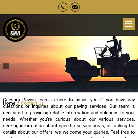
Contact Us
Caesars Paving team is here to assist you If you have any
Home
Contact Us
questions or inquiries about our paving services. Our team is
dedicated to providing reliable information and solutions to your
needs. Whether you’re curious about our various services,
seeking information about specific service areas, or looking for
details about our offers, we welcome your queries. Feel free to