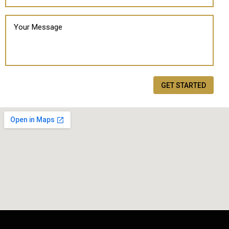
GET STARTED