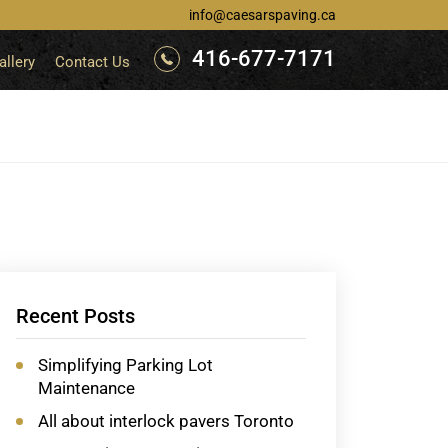
info@caesarspaving.ca
416-677-7171
allery
Contact Us
Recent Posts
Simplifying Parking Lot
Maintenance
All about interlock pavers Toronto