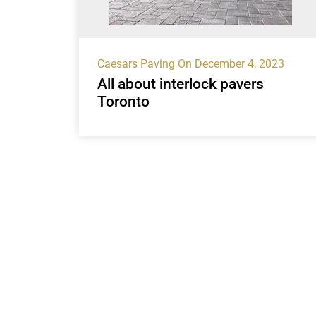
Caesars Paving
On December 4, 2023
All about interlock pavers
Toronto