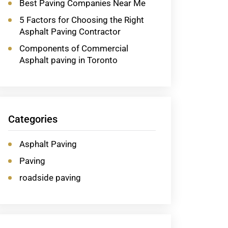
Best Paving Companies Near Me
5 Factors for Choosing the Right
Asphalt Paving Contractor
Components of Commercial
Asphalt paving in Toronto
Categories
Asphalt Paving
Paving
roadside paving