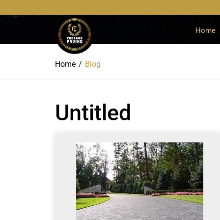
Home
Home
Blog
Untitled