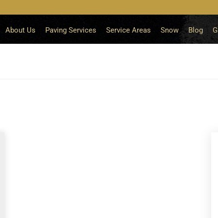
About Us
Paving Services
Service Areas
Snow
Blog
G