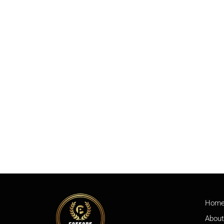
Hom
About