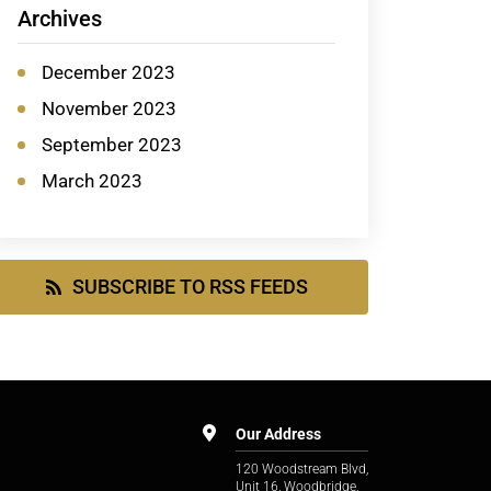
Archives
December 2023
November 2023
September 2023
March 2023
SUBSCRIBE TO RSS FEEDS
Our Address
120 Woodstream Blvd,
Unit 16, Woodbridge,