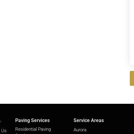
Paving Services
Service Areas
e
Residential Paving
Aurora
 Us