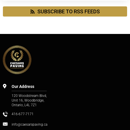
SUBSCRIBE TO RSS FEEDS
Our Address
120 Woodstream Blvd,
Unit 16, Woodbridge,
Ontario, L4L 7Z1
416-677-7171
info@caesarspaving.ca