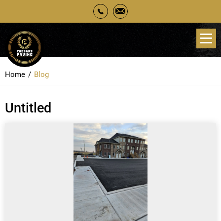
Home
Blog
Untitled