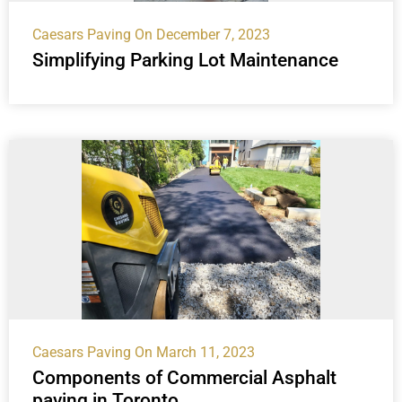
Caesars Paving
On December 7, 2023
Simplifying Parking Lot Maintenance
Caesars Paving
On March 11, 2023
Components of Commercial Asphalt
paving in Toronto