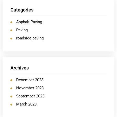
Categories
Asphalt Paving
Paving
roadside paving
Archives
December 2023
November 2023
September 2023
March 2023