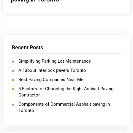
Recent Posts
Simplifying Parking Lot Maintenance
All about interlock pavers Toronto
Best Paving Companies Near Me
5 Factors for Choosing the Right Asphalt Paving
Contractor
Components of Commercial Asphalt paving in
Toronto