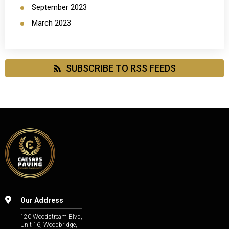
September 2023
March 2023
SUBSCRIBE TO RSS FEEDS
Our Address
120 Woodstream Blvd,
Unit 16, Woodbridge,