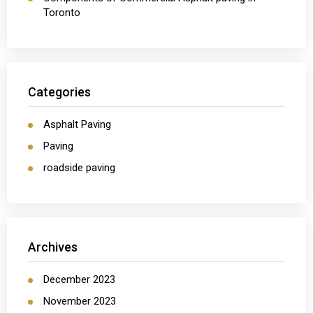
Toronto
Categories
Asphalt Paving
Paving
roadside paving
Archives
December 2023
November 2023