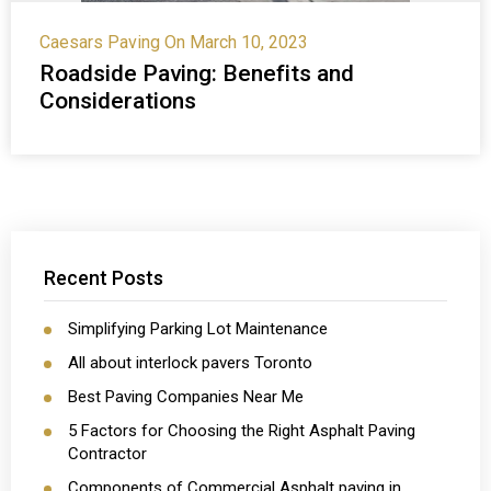
Caesars Paving
On March 10, 2023
Roadside Paving: Benefits and
Considerations
Recent Posts
Simplifying Parking Lot Maintenance
All about interlock pavers Toronto
Best Paving Companies Near Me
5 Factors for Choosing the Right Asphalt Paving
Contractor
Components of Commercial Asphalt paving in