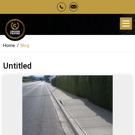
Home
Blog
Untitled